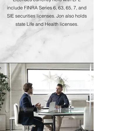
include FINRA Series 6, 63, 65, 7, and
SIE securities licenses. Jon also holds
state Life and Health licenses.