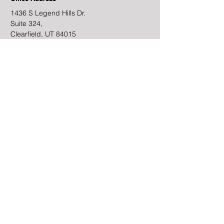
1436 S Legend Hills Dr.
Suite 324,
Clearfield, UT 84015
​&
6995 South Union Park
Center, Suite 300
Cottonwood Heights, UT
84047
Schedule a Meeting
CRN202705-6456933
Email
JGates@Intermountainfp.com