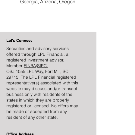
Georgia, Arizona, Oregon
Let's Connect
Securities and advisory services
offered through LPL Financial, a
registered investment advisor.
Member
FINRA
/
SIPC.
OSJ 1055 LPL Way, Fort Mill, SC
29715. The LPL Financial registered
representative(s) associated with this
website may discuss and/or transact
business only with residents of the
states in which they are properly
registered or licensed. No offers may
be made or accepted from any
resident of any other state.
Office Address