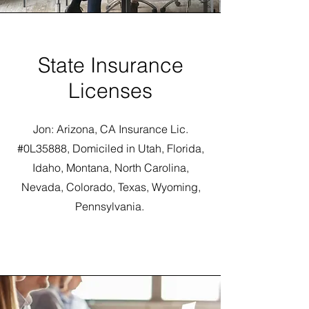
State Insurance
Licenses
Jon: Arizona, CA Insurance Lic.
#0L35888, Domiciled in Utah, Florida,
Idaho, Montana, North Carolina,
Nevada, Colorado, Texas, Wyoming,
Pennsylvania.