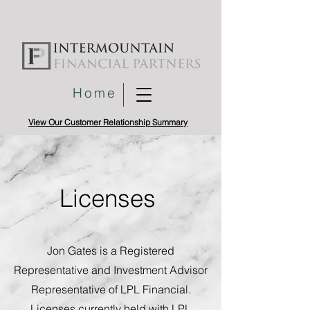
Home
View Our Customer Relationship Summary
Licenses
Jon Gates is a Registered
Representative and Investment Advisor
Representative of LPL Financial.
Licenses currently held with LPL