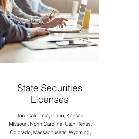
State Securities
Licenses
Jon: California, Idaho, Kansas,
Missouri, North Carolina, Utah, Texas,
Colorado, Massachusetts, Wyoming,